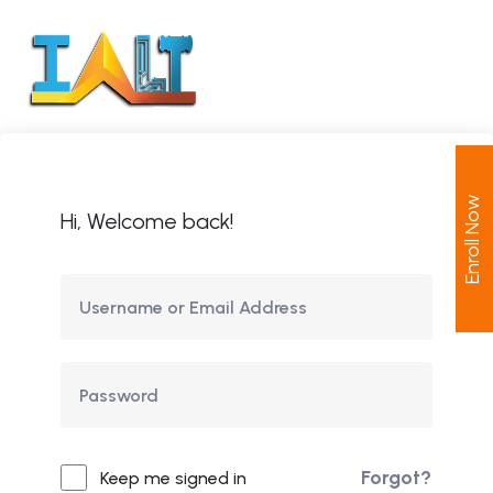
Enroll Now
Hi, Welcome back!
Forgot?
Keep me signed in