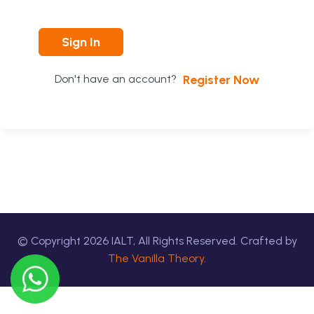
Sign In
Register Now
Don't have an account?
© Copyright
2026
IALT, All Rights Reserved. Crafted by
The Vanilla Theory.