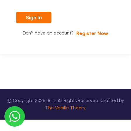
Sign In
Register Now
Don't have an account?
© Copyright
2026
IALT, All Rights Reserved. Crafted by
The Vanilla Theory.