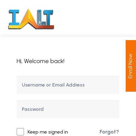
Enroll Now
Hi, Welcome back!
Forgot?
Keep me signed in