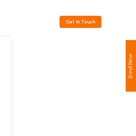
ntact
Get In Touch
Enroll Now