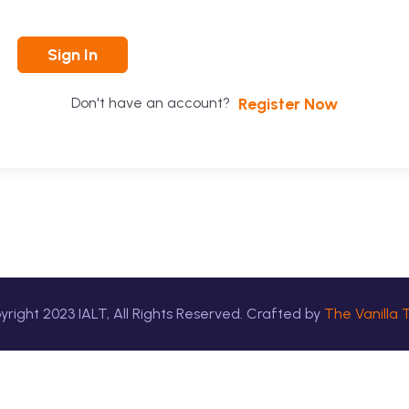
Sign In
Register Now
Don't have an account?
yright
2023
IALT, All Rights Reserved. Crafted by
The Vanilla 