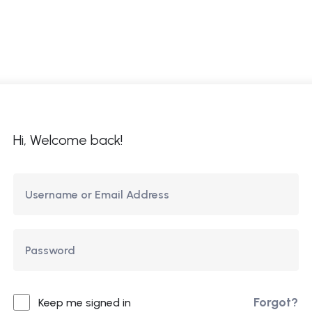
ome
About Us
Courses
Updates
Co
Hi, Welcome back!
Forgot?
Keep me signed in