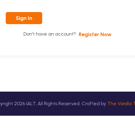
Sign In
Register Now
Don't have an account?
yright
2026
IALT, All Rights Reserved. Crafted by
The Vanilla 