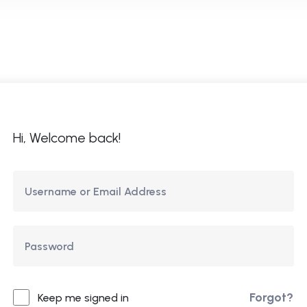
ome
About Us
Courses
Updates
Co
Hi, Welcome back!
Forgot?
Keep me signed in