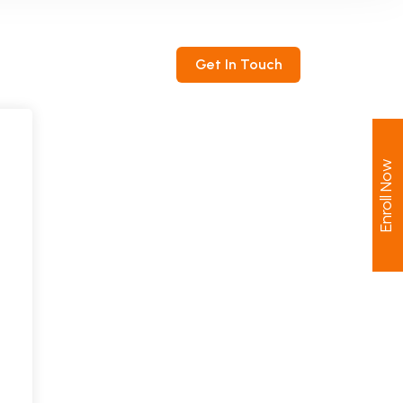
ntact
Get In Touch
Enroll Now