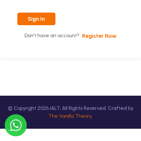
Sign In
Register Now
Don't have an account?
© Copyright
2026
IALT, All Rights Reserved. Crafted by
The Vanilla Theory.