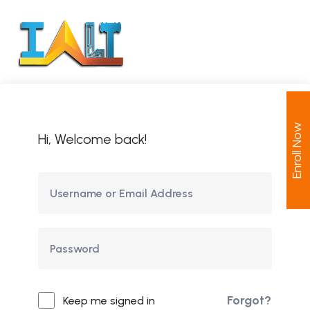
Enroll Now
Hi, Welcome back!
Forgot?
Keep me signed in