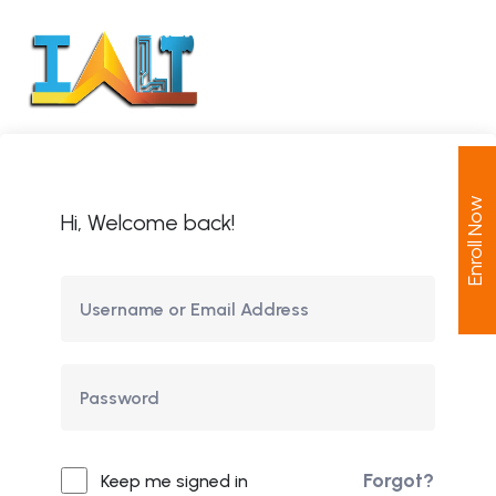
Enroll Now
Hi, Welcome back!
Forgot?
Keep me signed in