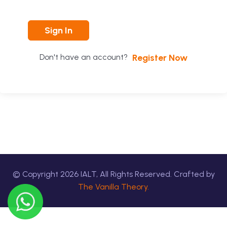
Sign In
Register Now
Don't have an account?
© Copyright
2026
IALT, All Rights Reserved. Crafted by
The Vanilla Theory.