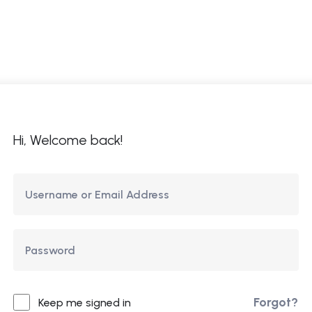
ome
About Us
Courses
Updates
Co
Hi, Welcome back!
Forgot?
Keep me signed in