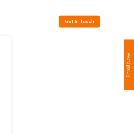
ntact
Get In Touch
Enroll Now