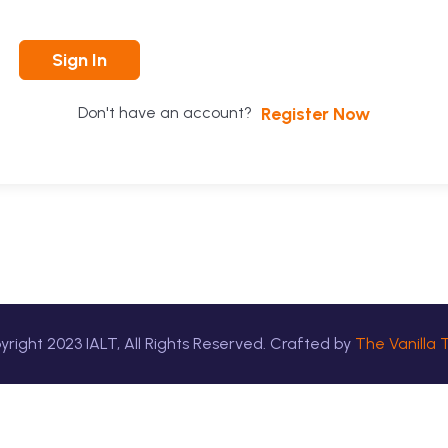
Sign In
Register Now
Don't have an account?
yright
2023
IALT, All Rights Reserved. Crafted by
The Vanilla 