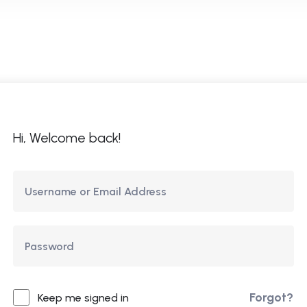
ome
About Us
Courses
Updates
Co
Hi, Welcome back!
Forgot?
Keep me signed in