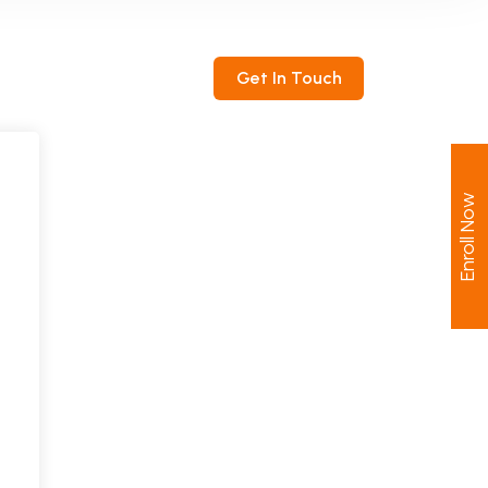
ntact
Get In Touch
Enroll Now