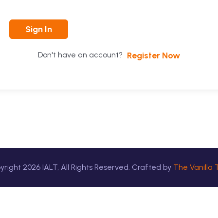
Sign In
Register Now
Don't have an account?
yright
2026
IALT, All Rights Reserved. Crafted by
The Vanilla 