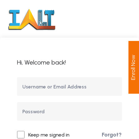
Enroll Now
Hi, Welcome back!
Forgot?
Keep me signed in