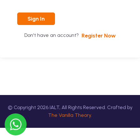
Sign In
Register Now
Don't have an account?
© Copyright
2026
IALT, All Rights Reserved. Crafted by
The Vanilla Theory.