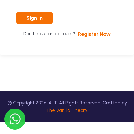
Sign In
Register Now
Don't have an account?
© Copyright
2026
IALT, All Rights Reserved. Crafted by
The Vanilla Theory.