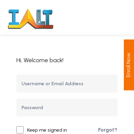
Enroll Now
Hi, Welcome back!
Forgot?
Keep me signed in