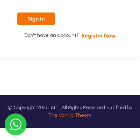
Sign In
Register Now
Don't have an account?
© Copyright
2026
IALT, All Rights Reserved. Crafted by
The Vanilla Theory.