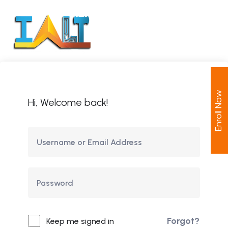
Enroll Now
Hi, Welcome back!
Forgot?
Keep me signed in