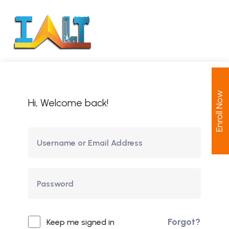
Enroll Now
Hi, Welcome back!
Forgot?
Keep me signed in