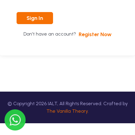
Sign In
Register Now
Don't have an account?
© Copyright
2026
IALT, All Rights Reserved. Crafted by
The Vanilla Theory.