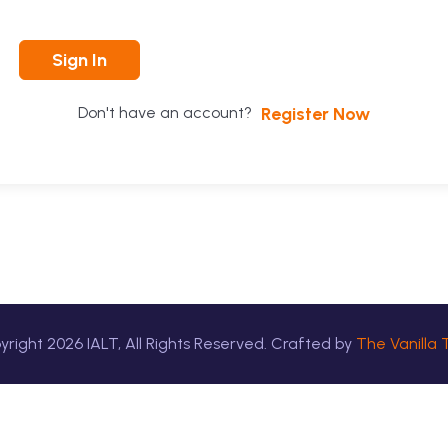
Sign In
Register Now
Don't have an account?
yright
2026
IALT, All Rights Reserved. Crafted by
The Vanilla 