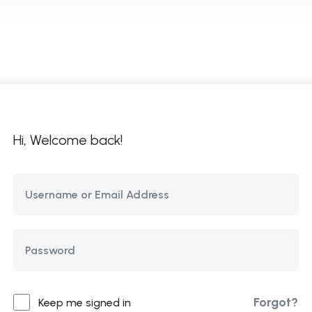
ome
About Us
Courses
Updates
Co
Hi, Welcome back!
Forgot?
Keep me signed in