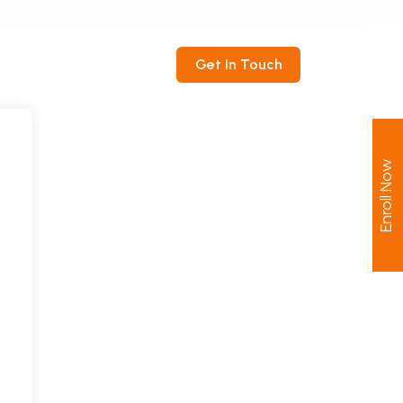
ntact
Get In Touch
Enroll Now