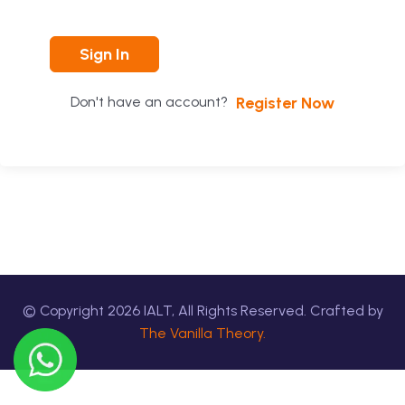
Sign In
Register Now
Don't have an account?
© Copyright
2026
IALT, All Rights Reserved. Crafted by
The Vanilla Theory.