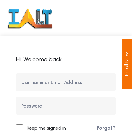
Enroll Now
Hi, Welcome back!
Forgot?
Keep me signed in