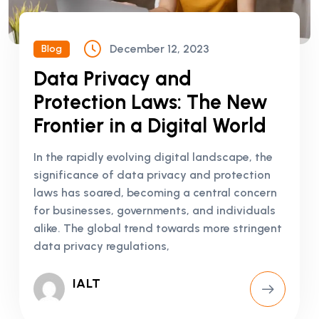
December 12, 2023
Blog
Data Privacy and
Protection Laws: The New
Frontier in a Digital World
In the rapidly evolving digital landscape, the
significance of data privacy and protection
laws has soared, becoming a central concern
for businesses, governments, and individuals
alike. The global trend towards more stringent
data privacy regulations,
IALT