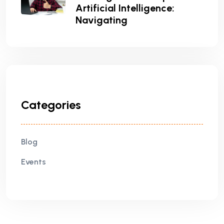
Artificial Intelligence:
Navigating
Categories
Blog
Events