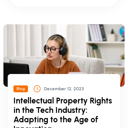
December 12, 2023
Blog
Intellectual Property Rights
in the Tech Industry:
Adapting to the Age of