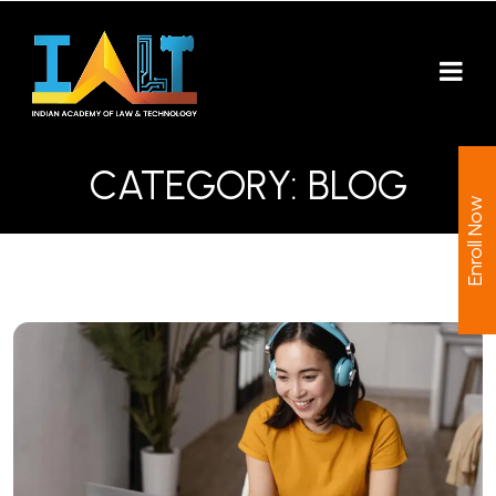
CATEGORY:
BLOG
Enroll Now