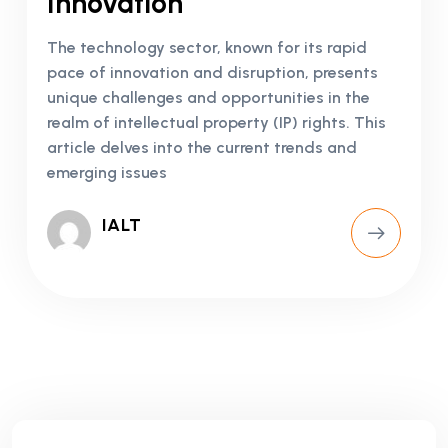
Innovation
The technology sector, known for its rapid
pace of innovation and disruption, presents
unique challenges and opportunities in the
realm of intellectual property (IP) rights. This
article delves into the current trends and
emerging issues
IALT