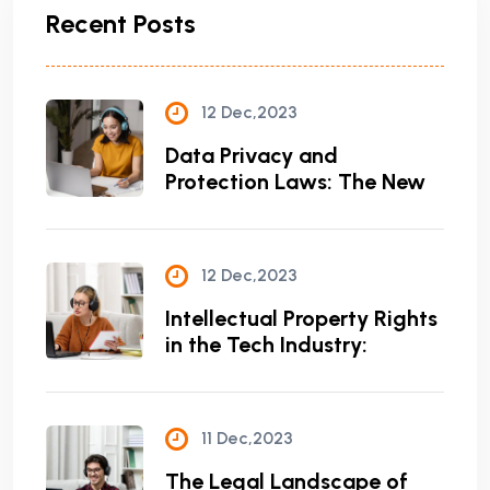
Recent Posts
12 Dec,2023
Data Privacy and
Protection Laws: The New
12 Dec,2023
Intellectual Property Rights
in the Tech Industry:
11 Dec,2023
The Legal Landscape of