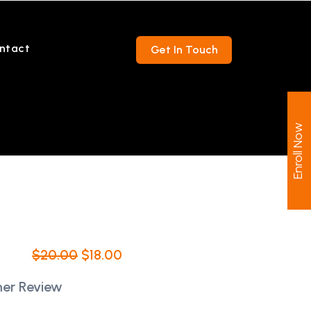
ntact
Get In Touch
Enroll Now
$
20.00
$
18.00
er Review