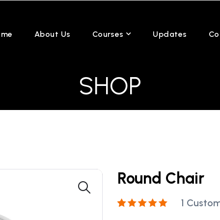
ome
About Us
Courses
Updates
Co
SHOP
Round Chair
1
Custom
Rated
1
5.00
out