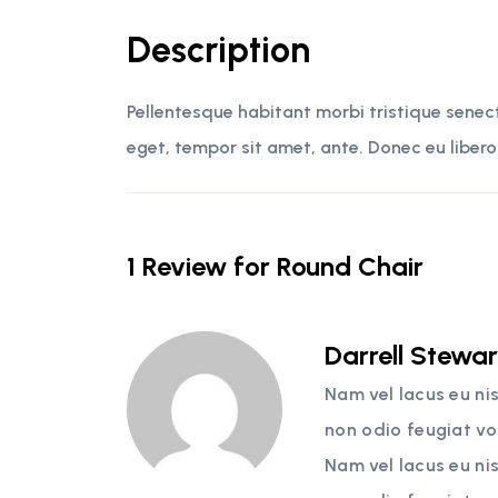
Description
Pellentesque habitant morbi tristique senec
eget, tempor sit amet, ante. Donec eu libero
1 Review for
Round Chair
Darrell Stewa
Nam vel lacus eu ni
non odio feugiat vo
Nam vel lacus eu ni