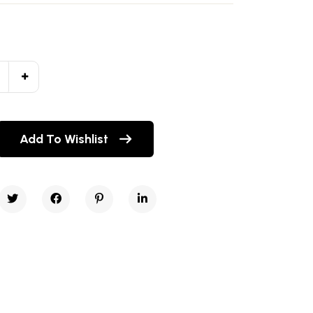
Add To Wishlist