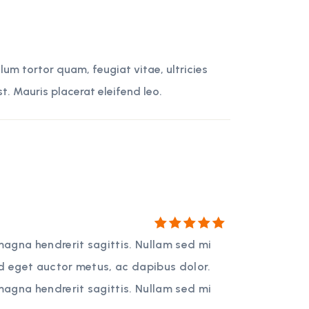
um tortor quam, feugiat vitae, ultricies
t. Mauris placerat eleifend leo.
Rated
5
magna hendrerit sagittis. Nullam sed mi
out of 5
ed eget auctor metus, ac dapibus dolor.
magna hendrerit sagittis. Nullam sed mi