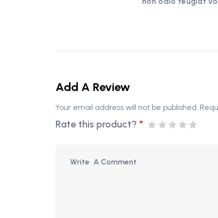
non odio feugiat vo
Add A Review
Your email address will not be published.
Requ
Rate this product?
*