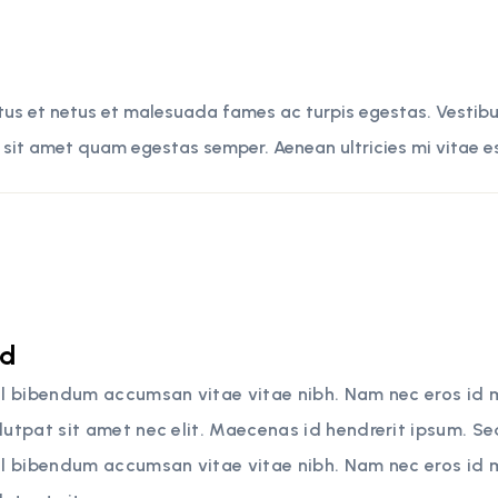
tus et netus et malesuada fames ac turpis egestas. Vestibul
 sit amet quam egestas semper. Aenean ultricies mi vitae es
rd
sl bibendum accumsan vitae vitae nibh. Nam nec eros id 
lutpat sit amet nec elit. Maecenas id hendrerit ipsum. S
sl bibendum accumsan vitae vitae nibh. Nam nec eros id 