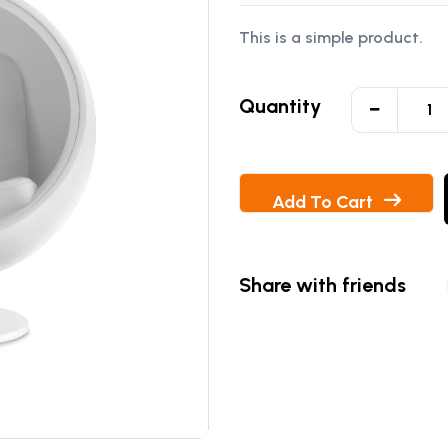
of 5 based on
This is a simple product.
customer
rating
Quantity
Add To Cart
Share with friends