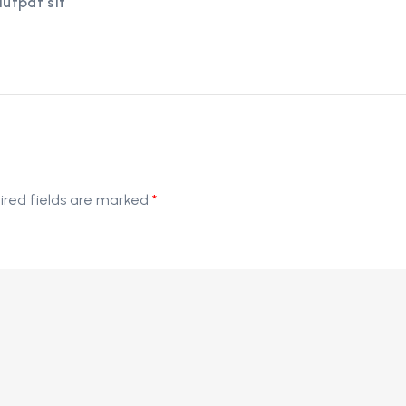
lutpat sit
ired fields are marked
*