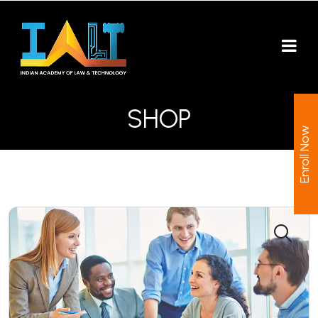
SHOP
Enroll Now