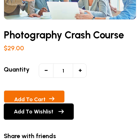
Photography Crash Course
$
29.00
Quantity
Add To Cart
Add To Wishlist
Share with friends