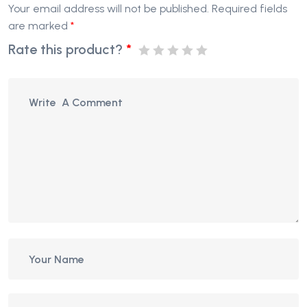
Your email address will not be published.
Required fields
are marked
*
Rate this product?
*