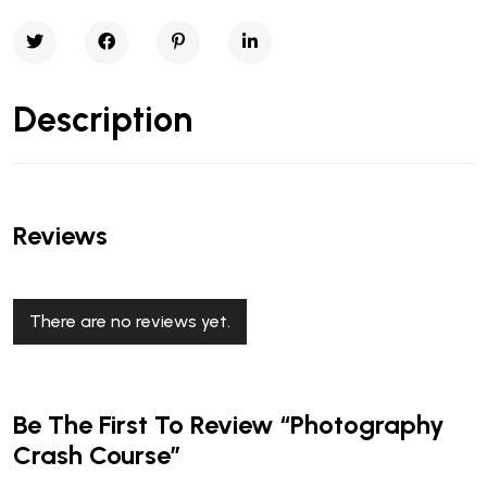
Description
Reviews
There are no reviews yet.
Be The First To Review “Photography
Crash Course”